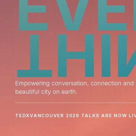
EVE
HI
T
Empowering conversation, connection and 
beautiful city on earth.
TEDXVANCOUVER 2026 TALKS ARE NOW LI