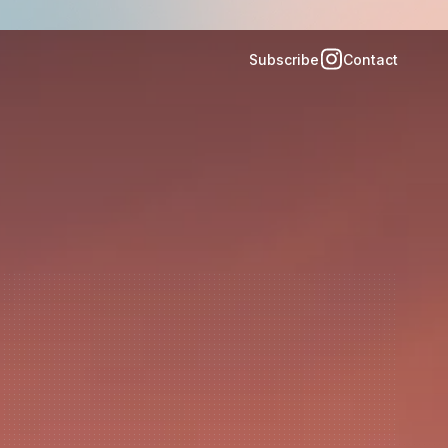
Subscribe
Contact