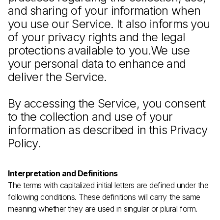
and sharing of your information when
you use our Service. It also informs you
of your privacy rights and the legal
protections available to you.We use
your personal data to enhance and
deliver the Service.
By accessing the Service, you consent
to the collection and use of your
information as described in this Privacy
Policy.
Interpretation and Definitions
The terms with capitalized initial letters are defined under the
following conditions. These definitions will carry the same
meaning whether they are used in singular or plural form.