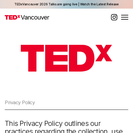
TEDxVancouver 2026 Talks are going live | Watch the Latest Release
Privacy Policy
This Privacy Policy outlines our
practices regarding the collection, use,