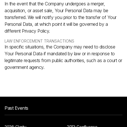
In the event that the Company undergoes a merger,
acquisition, or asset sale, Your Personal Data may be
transferred. We will notify you prior to the transfer of Your
Personal Data, at which point it will be governed by a
different Privacy Policy.
LAW ENFORCEMENT TRANSACTIONS
In specific situations, the Company may need to disclose
Your Personal Data if mandated by law or in response to
legitimate requests from public authorities, such as a court or
government agency.
Past Events
2026: Clarity
2012: Confluence