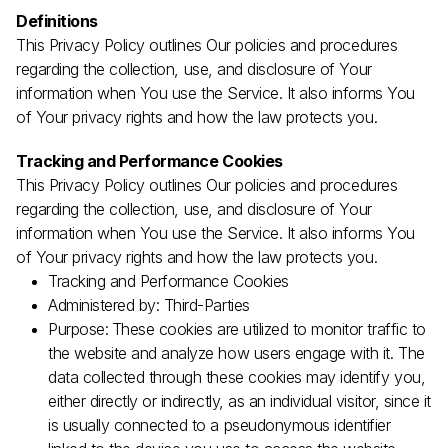
Definitions
This Privacy Policy outlines Our policies and procedures
regarding the collection, use, and disclosure of Your
information when You use the Service. It also informs You
of Your privacy rights and how the law protects you.
Tracking and Performance Cookies
This Privacy Policy outlines Our policies and procedures
regarding the collection, use, and disclosure of Your
information when You use the Service. It also informs You
Join the TEDxVancouver Community
of Your privacy rights and how the law protects you.
Register now for exclusive
updates and giveaways
Tracking and Performance Cookies
Administered by: Third-Parties
Purpose:
These cookies are utilized to monitor traffic to
the website and analyze how users engage with it. The
data collected through these cookies may identify you,
By submitting this form, I confirm that I have read
either directly or indirectly, as an individual visitor, since it
and agree to the
Privacy Policy
.
is usually connected to a pseudonymous identifier