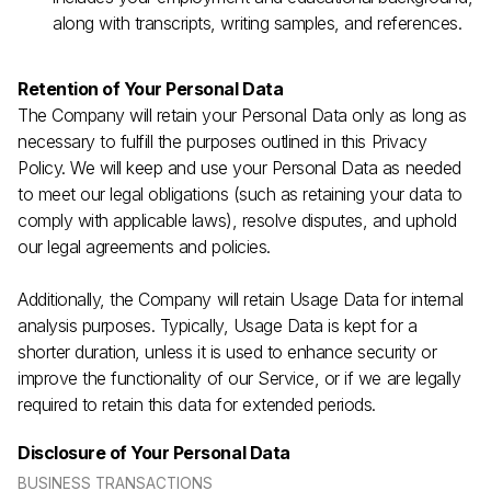
along with transcripts, writing samples, and references.
Retention of Your Personal Data
The Company will retain your Personal Data only as long as
necessary to fulfill the purposes outlined in this Privacy
Policy. We will keep and use your Personal Data as needed
to meet our legal obligations (such as retaining your data to
comply with applicable laws), resolve disputes, and uphold
our legal agreements and policies.
Additionally, the Company will retain Usage Data for internal
analysis purposes. Typically, Usage Data is kept for a
shorter duration, unless it is used to enhance security or
improve the functionality of our Service, or if we are legally
required to retain this data for extended periods.
Disclosure of Your Personal Data
BUSINESS TRANSACTIONS