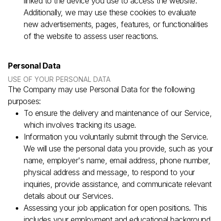
linked to the device you use to access the website.
Additionally, we may use these cookies to evaluate
new advertisements, pages, features, or functionalities
of the website to assess user reactions.
Personal Data
USE OF YOUR PERSONAL DATA
The Company may use Personal Data for the following
purposes:
To ensure the delivery and maintenance of our Service,
which involves tracking its usage.
Information you voluntarily submit through the Service.
We will use the personal data you provide, such as your
name, employer's name, email address, phone number,
physical address and message, to respond to your
inquiries, provide assistance, and communicate relevant
details about our Services.
Assessing your job application for open positions. This
includes your employment and educational background,