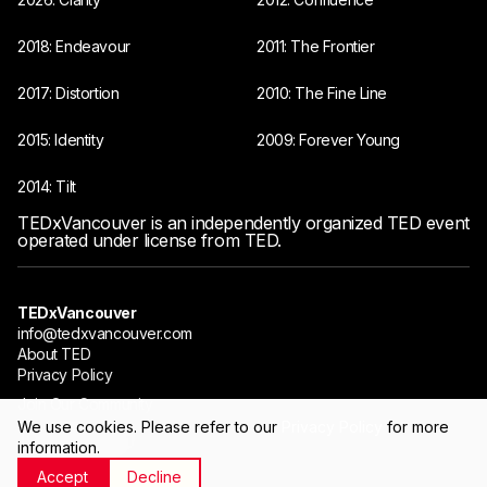
2018: Endeavour
2011: The Frontier
2017: Distortion
2010: The Fine Line
2015: Identity
2009: Forever Young
2014: Tilt
TEDxVancouver is an independently organized TED event
operated under license from TED.
TEDxVancouver
info@tedxvancouver.com
About TED
Privacy Policy
Join Our Community
We use cookies. Please refer to our
Privacy Policy
for more
information.
©TEDxVancouver 2009-2026
Accept
Decline