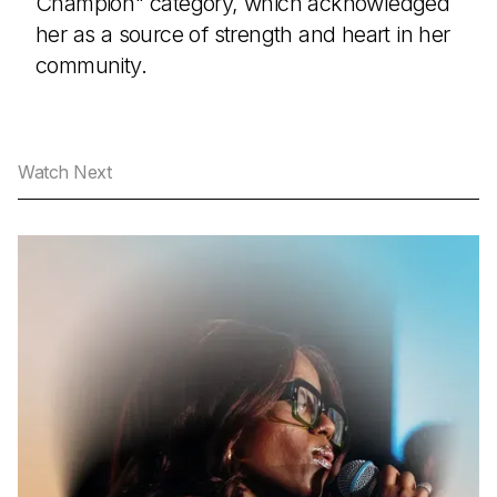
Champion" category, which acknowledged
her as a source of strength and heart in her
community.
Watch Next