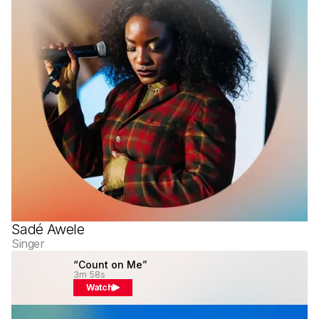
Sadé Awele
Singer
“Count on Me”
3m 58s
Watch