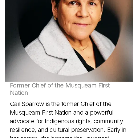
Former Chief of the Musqueam First
Nation
Gail Sparrow is the former Chief of the
Musqueam First Nation and a powerful
advocate for Indigenous rights, community
resilience, and cultural preservation. Early in