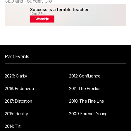
CEO and Founder, Clio
Success is a terrible teacher
12m 28s
Watch
Past Events
2026: Clarity
2012: Confluence
2018: Endeavour
2011: The Frontier
2017: Distortion
2010: The Fine Line
2015: Identity
2009: Forever Young
2014: Tilt