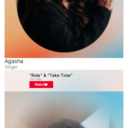
Agasha
Singer
“Ride” & “Take Time”
7m 58s
Watch