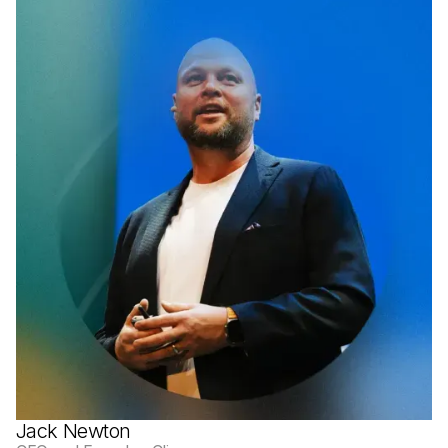
Jack Newton