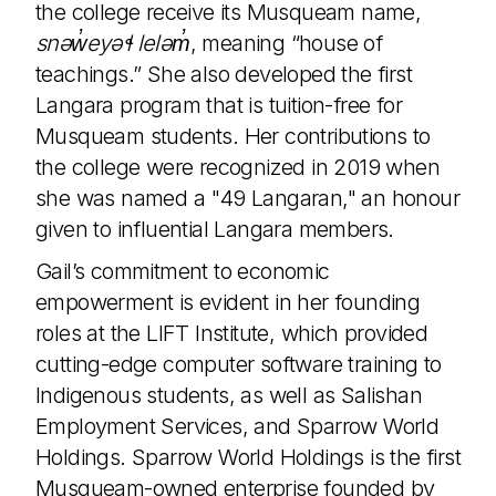
the college receive its Musqueam name,
snəw̓eyəɬ leləm̓
, meaning “house of
teachings.” She also developed the first
Langara program that is tuition-free for
Musqueam students. Her contributions to
the college were recognized in 2019 when
she was named a "49 Langaran," an honour
given to influential Langara members.
Gail’s commitment to economic
empowerment is evident in her founding
roles at the LIFT Institute, which provided
cutting-edge computer software training to
Indigenous students, as well as Salishan
Employment Services, and Sparrow World
Holdings. Sparrow World Holdings is the first
Musqueam-owned enterprise founded by