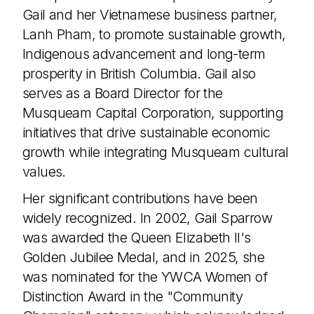
Gail and her Vietnamese business partner,
Lanh Pham, to promote sustainable growth,
Indigenous advancement and long-term
prosperity in British Columbia. Gail also
serves as a Board Director for the
Join the TEDxVancouver Community
Musqueam Capital Corporation, supporting
Register now for exclusive
updates and giveaways
initiatives that drive sustainable economic
growth while integrating Musqueam cultural
values.
Her significant contributions have been
By submitting this form, I confirm that I have read
widely recognized. In 2002, Gail Sparrow
and agree to the
Privacy Policy
.
was awarded the Queen Elizabeth II's
Golden Jubilee Medal, and in 2025, she
was nominated for the YWCA Women of
Distinction Award in the "Community