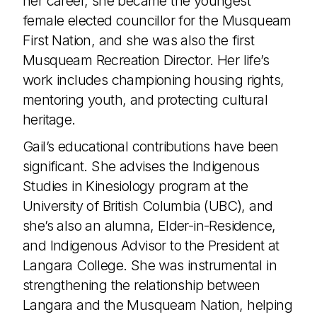
her career, she became the youngest
female elected councillor for the Musqueam
First Nation, and she was also the first
Musqueam Recreation Director. Her life’s
work includes championing housing rights,
mentoring youth, and protecting cultural
heritage.
Gail’s educational contributions have been
significant. She advises the Indigenous
Studies in Kinesiology program at the
University of British Columbia (UBC), and
she’s also an alumna, Elder-in-Residence,
and Indigenous Advisor to the President at
Langara College. She was instrumental in
strengthening the relationship between
Langara and the Musqueam Nation, helping