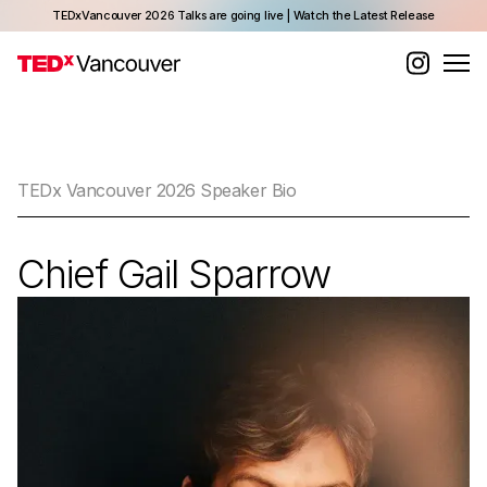
TEDxVancouver 2026 Talks are going live | Watch the Latest Release
TEDx Vancouver 2026 Speaker Bio
Chief Gail Sparrow